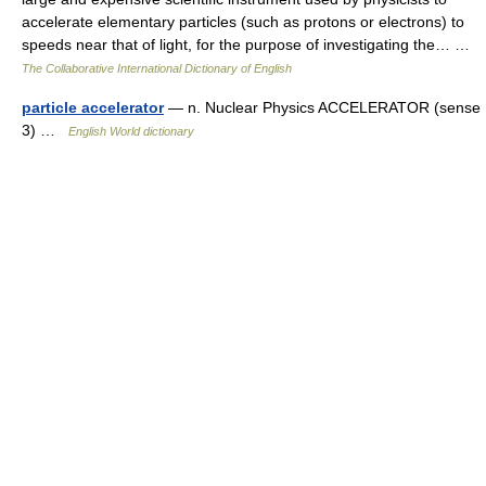
accelerate elementary particles (such as protons or electrons) to
speeds near that of light, for the purpose of investigating the… …
The Collaborative International Dictionary of English
particle accelerator
— n. Nuclear Physics ACCELERATOR (sense
3) …
English World dictionary