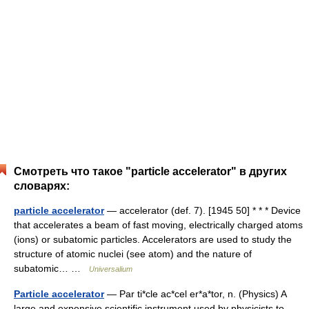
Смотреть что такое "particle accelerator" в других
словарях:
particle accelerator
— accelerator (def. 7). [1945 50] * * * Device
that accelerates a beam of fast moving, electrically charged atoms
(ions) or subatomic particles. Accelerators are used to study the
structure of atomic nuclei (see atom) and the nature of
subatomic… …
Universalium
Particle accelerator
— Par ti*cle ac*cel er*a*tor, n. (Physics) A
large and expensive scientific instrument used by physicists to