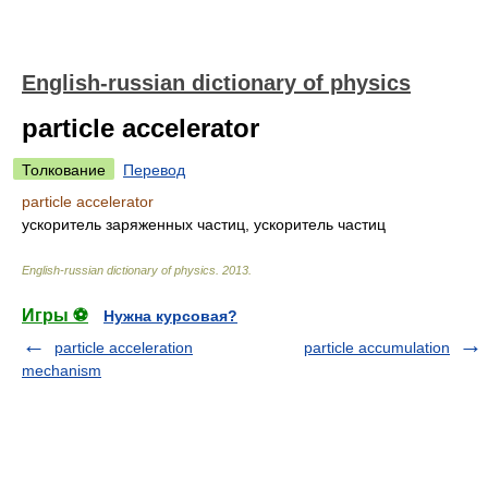
English-russian dictionary of physics
particle accelerator
Толкование
Перевод
particle accelerator
ускоритель заряженных частиц, ускоритель частиц
English-russian dictionary of physics
.
2013
.
Игры ⚽
Нужна курсовая?
particle acceleration
particle accumulation
mechanism