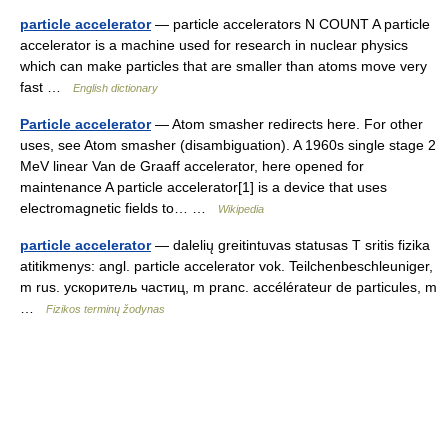
particle accelerator
— particle accelerators N COUNT A particle
accelerator is a machine used for research in nuclear physics
which can make particles that are smaller than atoms move very
fast …
English dictionary
Particle accelerator
— Atom smasher redirects here. For other
uses, see Atom smasher (disambiguation). A 1960s single stage 2
MeV linear Van de Graaff accelerator, here opened for
maintenance A particle accelerator[1] is a device that uses
electromagnetic fields to… …
Wikipedia
particle accelerator
— dalelių greitintuvas statusas T sritis fizika
atitikmenys: angl. particle accelerator vok. Teilchenbeschleuniger,
m rus. ускоритель частиц, m pranc. accélérateur de particules, m
…
Fizikos terminų žodynas