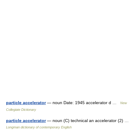
particle accelerator
— noun Date: 1945 accelerator d …
New
Collegiate Dictionary
particle accelerator
— noun (C) technical an accelerator (2) …
Longman dictionary of contemporary English