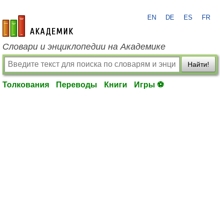
EN
DE
ES
FR
academic.ru
Словари и энциклопедии на Академике
Найти!
Толкования
Переводы
Книги
Игры ⚽