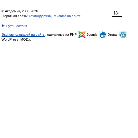
© Академик, 2000-2026
18+
Обратная связь:
Техподдержка
,
Реклама на сайте
👣 Путешествия
Экспорт словарей на сайты
, сделанные на PHP,
Joomla,
Drupal,
WordPress, MODx.