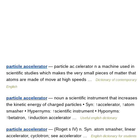
particle accelerator
— particle ac.celerator n a machine used in
scientific studies which makes the very small pieces of matter that
atoms are made of move at high speeds …
Dictionary of contemporary
English
particle accelerator
— noun a scientific instrument that increases
the kinetic energy of charged particles • Syn: ↑accelerator, ↑atom
smasher • Hypernyms: ↑scientific instrument • Hyponyms:
↑betatron, ↑induction accelerator …
Useful english dictionary
particle accelerator
— (Roget s IV) n. Syn. atom smasher, linear
accelerator, cyclotron; see accelerator …
English dictionary for students